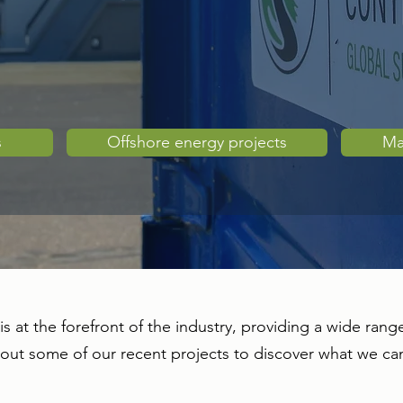
s
Offshore energy projects
Ma
is at the forefront of the industry, providing a wide range
 out some of our recent projects to discover what we ca