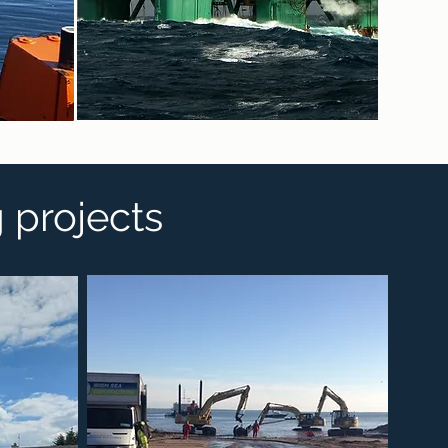
g projects