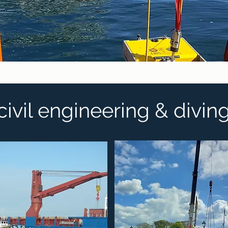
civil engineering & divin