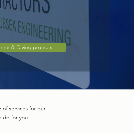
rine & Diving projects
 of services for our
n do for you.