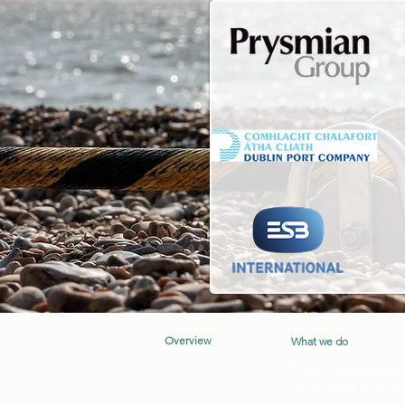
Overview
What we do
Who we are
Subsea Cable Installati
Contact us
Subsea Cable Repair &