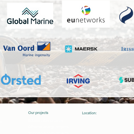
Our projects
Location:
Crory, Ferns, Co. Wexford, Irelan
Subsea cable projects
on
Y21XV44
Offshore energy projects
Shipping & ports projects