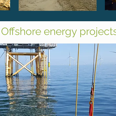
Offshore energy project