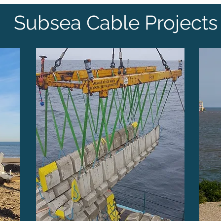
Subsea Cable Projects