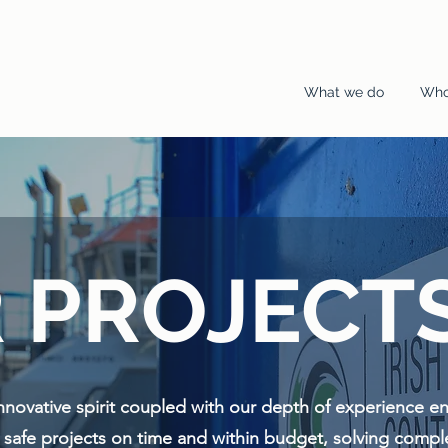
What we do
Who
 PROJECT
innovative spirit coupled with our depth of experience e
d safe projects on time and within budget, solving comp