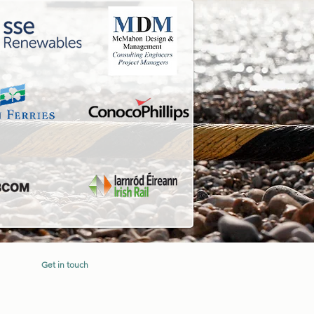
Get in touch
d.
sales@irishseacontractors.com
+353 (0) 53 9133048