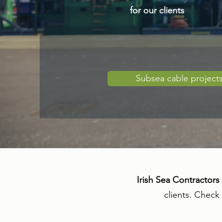
for our clients
Subsea cable project
Irish Sea Contractors
clients. Check