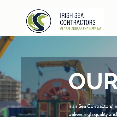
OUR
Irish Sea Contractors' 
deliver high quality an