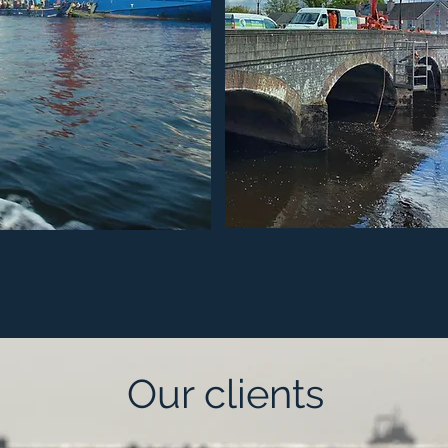
Our clients