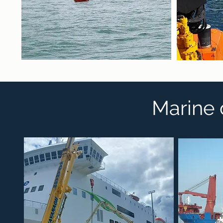
Marine 