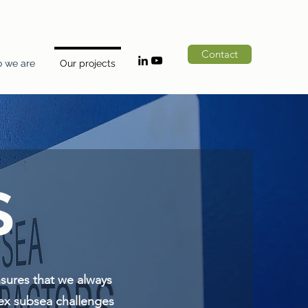
Contact
 we are
Our projects
S
nsures that we always
lex subsea challenges