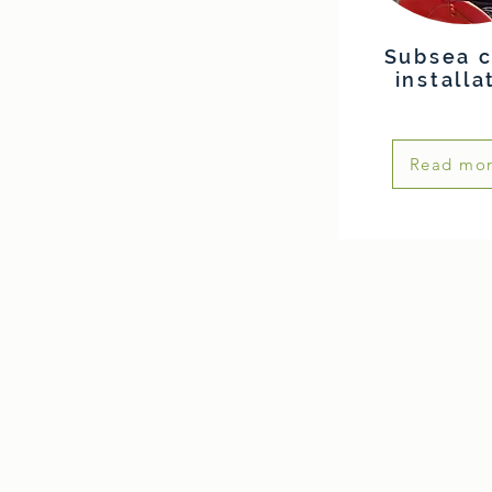
Subsea c
installa
Read mo