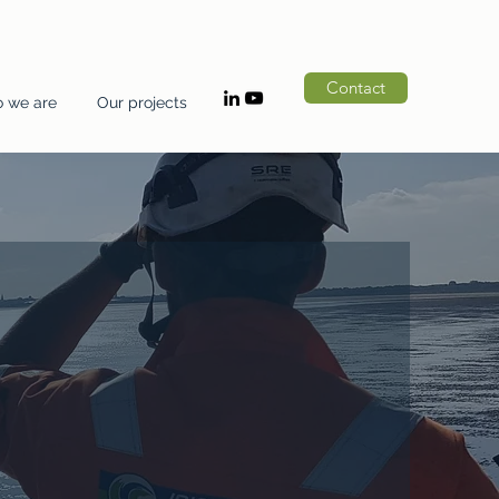
Contact
 we are
Our projects