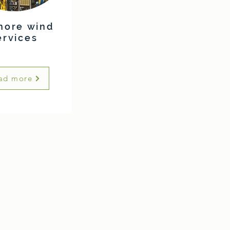
hore wind
ervices
ad more