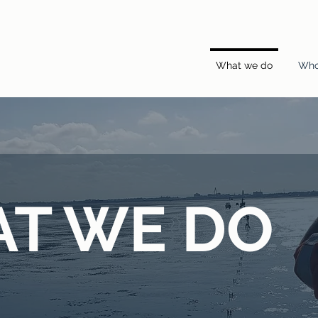
What we do
Who
T WE DO