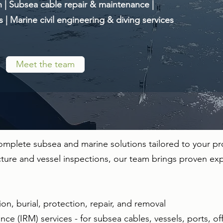
n | Subsea cable repair & maintenance |
 | Marine civil engineering & diving services
Meet the team
 complete subsea and marine solutions tailored to your p
ucture and vessel inspections, our team brings proven exp
ion, burial, protection, repair, and removal
ce (IRM) services - for subsea cables, vessels, ports, of