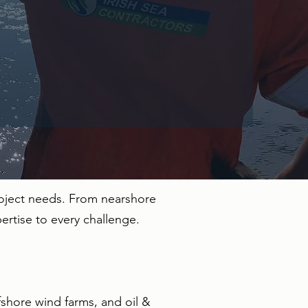
roject needs. From nearshore
ertise to every challenge.
fshore wind farms, and oil &