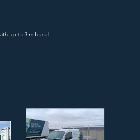
ith up to 3 m burial