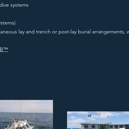
 dive systems
ystems)
aneous lay and trench or post-lay burial arrangements, w
UB™