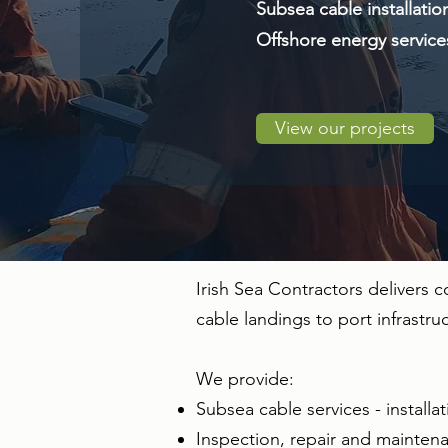
Subsea cable installatio
Offshore energy services
View our projects
Irish Sea Contractors delivers
cable landings to port infrastr
We provide:
Subsea cable services - installat
Inspection, repair and maintenan