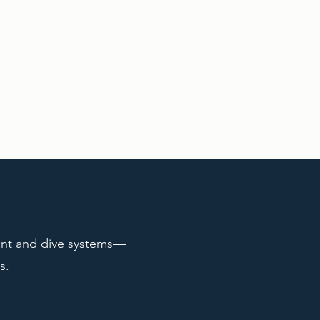
ent and dive systems—
s.