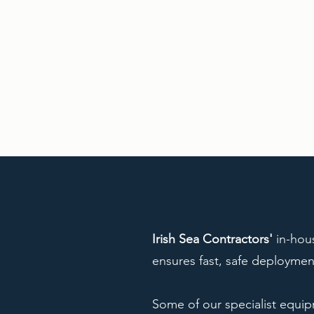
Irish Sea Contractors'
in-hou
ensures fast, safe deploymen
Some of our specialist equi