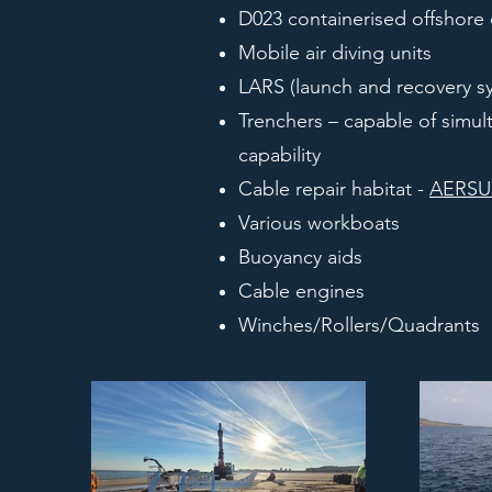
D023 containerised offshore
Mobile air diving units
LARS (launch and recovery s
Trenchers – capable of simult
capability
Cable repair habitat -
AERS
Various workboats
Buoyancy aids
Cable engines
Winches/Rollers/Quadrants