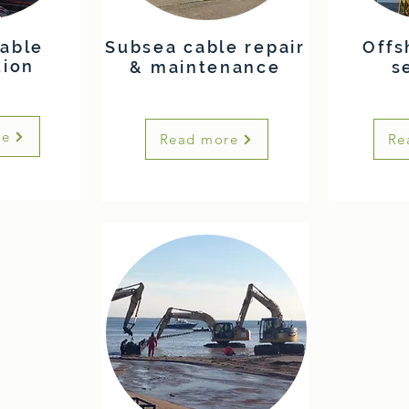
able
Subsea cable repair
Offs
tion
& maintenance
s
re
Read more
Re