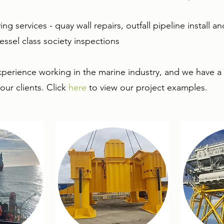
ing services - quay wall repairs, outfall pipeline install 
vessel class society inspections
xperience working in the marine industry, and we have a 
ur clients. Click
here
to view our project examples.