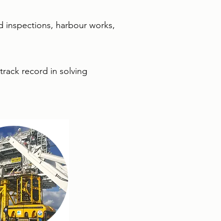
and inspections, harbour works,
track record in solving