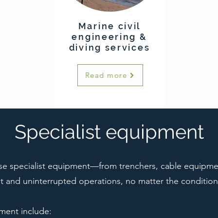
Marine civil
engineering &
diving services
Read more
Specialist equipment
se specialist equipment—from trenchers, cable equipm
t and uninterrupted operations, no matter the condition
pment include: