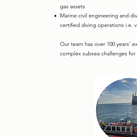
gas assets
Marine civil engineering and div
certified diving operations i.e. 
​Our team has over 100 years' e
complex subsea challenges for o