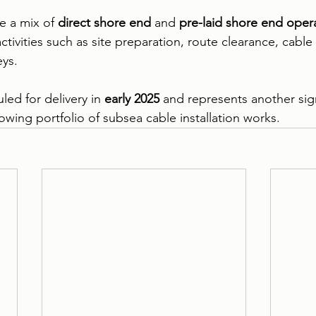
e a mix of 
direct shore end
 and 
pre-laid shore end oper
tivities such as site preparation, route clearance, cable l
eys.
led for delivery in 
early 2025
 and represents another sign
owing portfolio of subsea cable installation works.