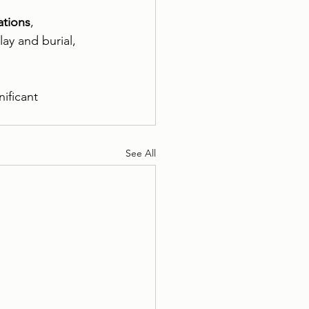
ations
, 
ay and burial, 
ificant 
See All