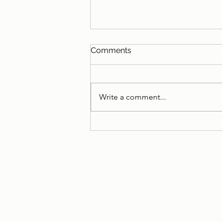
Comments
Write a comment...
ISC successfully recertifies
for ISO 9001, ISO 14001, and
ISO 45001