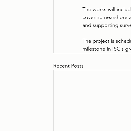
The works will includ
covering nearshore ac
and supporting surv
The project is schedu
milestone in ISC’s gr
Recent Posts