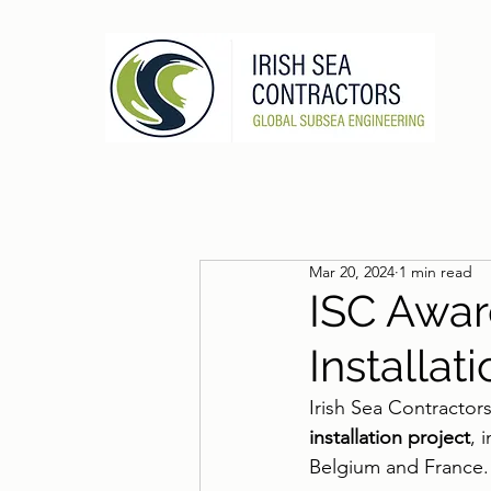
Mar 20, 2024
1 min read
ISC Awa
Installat
Irish Sea Contractor
installation project
, 
Belgium and France.