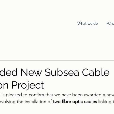
What we do
Who
rded New Subsea Cable
ion Project
s is pleased to confirm that we have been awarded a new
involving the installation of 
two fibre optic cables
 linking