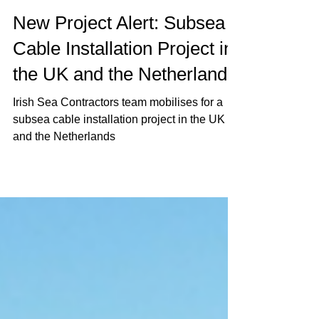
Jun 22, 2021
1 min read
New Project Alert: Subsea
Cable Installation Project in
the UK and the Netherlands
Irish Sea Contractors team mobilises for a
subsea cable installation project in the UK
and the Netherlands