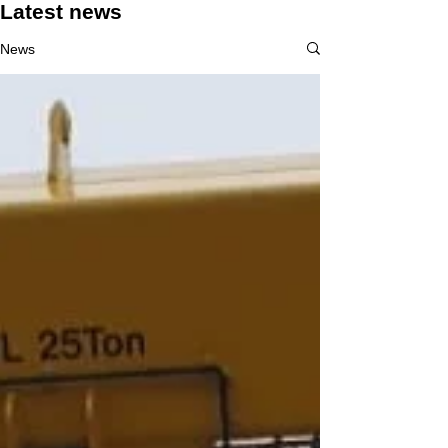
Latest news
News